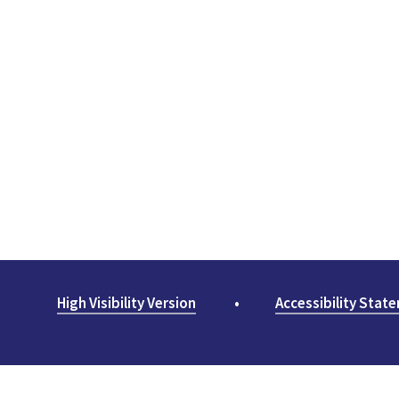
High Visibility Version
•
Accessibility Stat