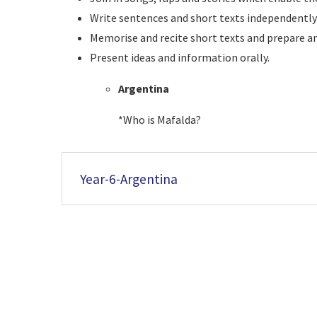
Write sentences and short texts independent
Memorise and recite short texts and prepare and
Present ideas and information orally.
Argentina
*Who is Mafalda?
Year-6-Argentina