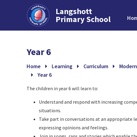
Langshott
Primary School
Ho
Skip to content ↓
Year 6
Home
Learning
Curriculum
Modern
Year 6
The children in year 6 will learn to:
Understand and respond with increasing compet
situations.
Take part in conversations at an appropriate le
expressing opinions and feelings.
Join in songs, raps and stories which enable t