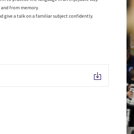
ly and from memory.
 give a talk on a familiar subject confidently.