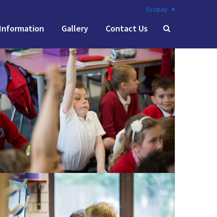
Scopay
Information
Gallery
Contact Us