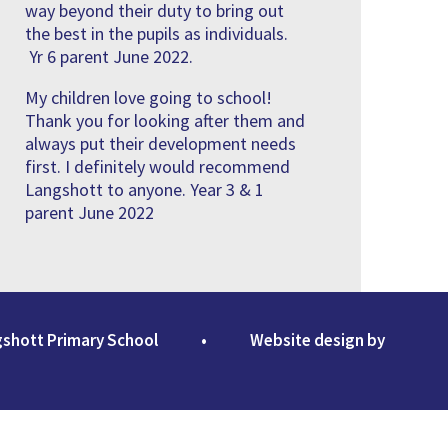
way beyond their duty to bring out
the best in the pupils as individuals.
Yr 6 parent June 2022.
My children love going to school!
Thank you for looking after them and
always put their development needs
first. I definitely would recommend
Langshott to anyone. Year 3 & 1
parent June 2022
gshott Primary School
•
Website design by