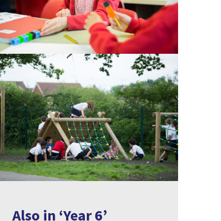
Also in ‘Year 6’