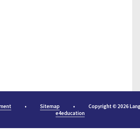
ement
•
Sitemap
•
Copyright © 2026 Lan
e4education