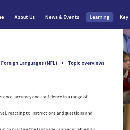
me
About Us
News & Events
Learning
Key 
 Foreign Languages (MFL)
Topic overviews
ence, accuracy and confidence in a range of
vel, reacting to instructions and questions and
hem to practise the language in an enjoyable way.