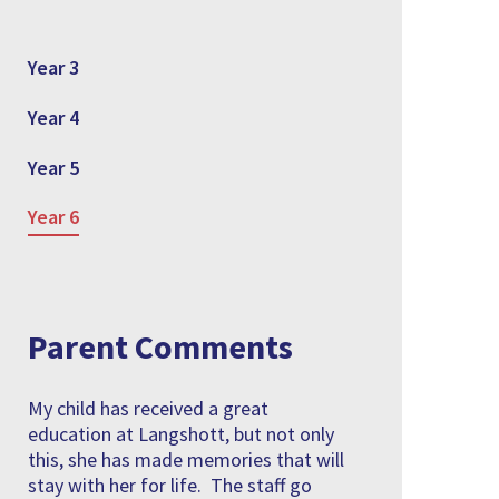
Year 3
Year 4
Year 5
Year 6
Parent Comments
My child has received a great
education at Langshott, but not only
this, she has made memories that will
stay with her for life. The staff go