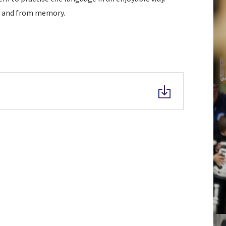
ly and from memory.