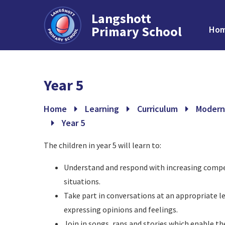
Langshott
Primary School
Ho
Skip to content ↓
Year 5
Home
Learning
Curriculum
Modern
Year 5
The children in year 5 will learn to:
Understand and respond with increasing compet
situations.
Take part in conversations at an appropriate le
expressing opinions and feelings.
Join in songs, raps and stories which enable t