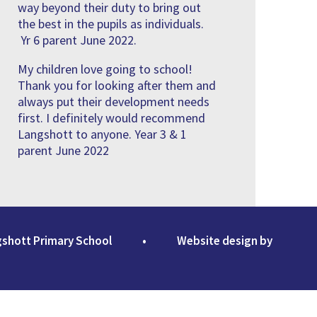
way beyond their duty to bring out
the best in the pupils as individuals.
Yr 6 parent June 2022.
My children love going to school!
Thank you for looking after them and
always put their development needs
first. I definitely would recommend
Langshott to anyone. Year 3 & 1
parent June 2022
gshott Primary School
•
Website design by