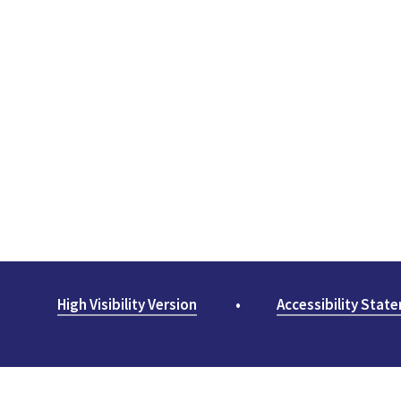
High Visibility Version
•
Accessibility Stat