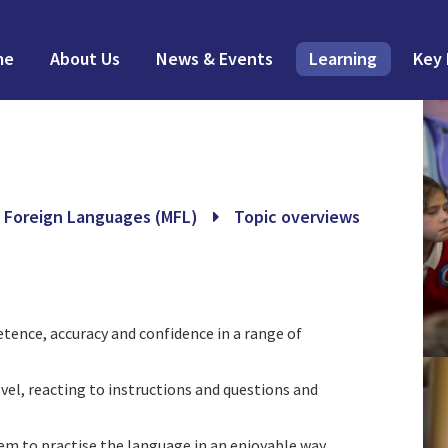
me
About Us
News & Events
Learning
Key 
 Foreign Languages (MFL)
Topic overviews
ence, accuracy and confidence in a range of
vel, reacting to instructions and questions and
hem to practise the language in an enjoyable way.