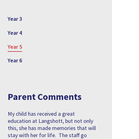
Year 3
Year 4
Year 5
Year 6
Parent Comments
My child has received a great
education at Langshott, but not only
this, she has made memories that will
stay with her for life. The staff go