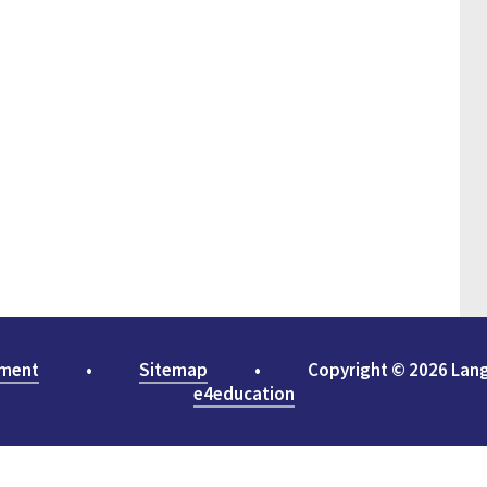
ement
•
Sitemap
•
Copyright © 2026 Lan
e4education