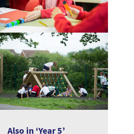
Also in ‘Year 5’