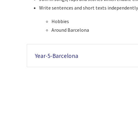
Write sentences and short texts independent
Hobbies
Around Barcelona
Year-5-Barcelona