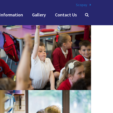
Scopay
Information
Gallery
Contact Us