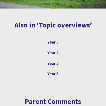
Also in ‘Topic overviews’
Year 3
Year 4
Year 5
Year 6
Parent Comments