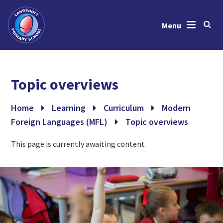
Menu
Skip to content ↓
Home
Topic overviews
About Us
News & Events
Home
Learning
Curriculum
Modern
Foreign Languages (MFL)
Topic overviews
Learning
This page is currently awaiting content
Key Information
Gallery
Contact Us