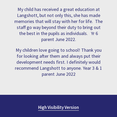
My child has received a great education at
Langshott, but not only this, she has made
memories that will stay with her for life. The
staff go way beyond their duty to bring out
the best in the pupils as individuals. Yr 6
parent June 2022.
My children love going to school! Thank you
for looking after them and always put their
development needs first. I definitely would
recommend Langshott to anyone. Year 3 & 1
parent June 2022
High Visibility Version