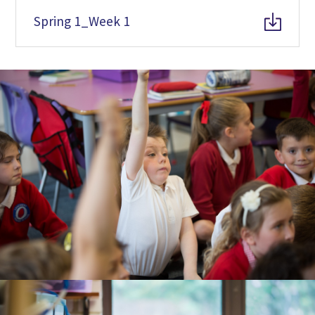
Spring 1_Week 1