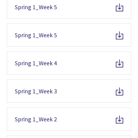
Spring 1_Week 5
Spring 1_Week 5
Spring 1_Week 4
Spring 1_Week 3
Spring 1_Week 2