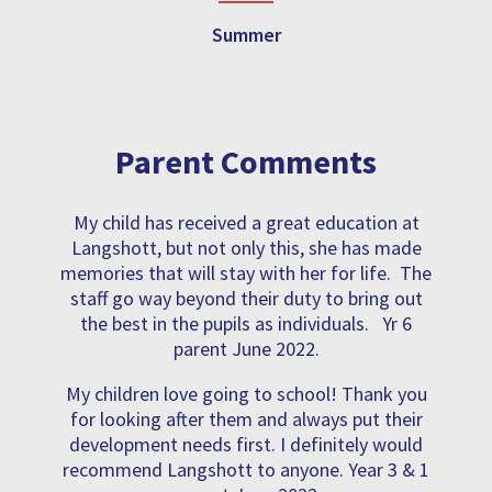
Summer
Parent Comments
My child has received a great education at
Langshott, but not only this, she has made
memories that will stay with her for life. The
staff go way beyond their duty to bring out
the best in the pupils as individuals. Yr 6
parent June 2022.
My children love going to school! Thank you
for looking after them and always put their
development needs first. I definitely would
recommend Langshott to anyone. Year 3 & 1