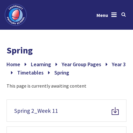
Menu
Skip to content ↓
Home
Spring
About Us
News & Events
Home
Learning
Year Group Pages
Year 3
Timetables
Spring
Learning
This page is currently awaiting content
Key Information
Gallery
Spring 2_Week 11
Contact Us