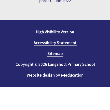
parent June 2022
High Visibility Version
Accessibility Statement
Sitemap
Copyright © 2026 Langshott Primary School
Website design by
e4education