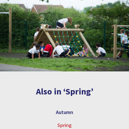
Also in ‘Spring’
Autumn
Spring