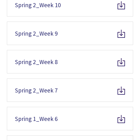
Spring 2_Week 10
Spring 2_Week 9
Spring 2_Week 8
Spring 2_Week 7
Spring 1_Week 6