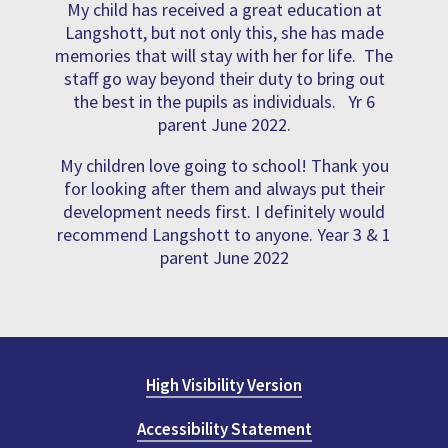
My child has received a great education at
Langshott, but not only this, she has made
memories that will stay with her for life. The
staff go way beyond their duty to bring out
the best in the pupils as individuals. Yr 6
parent June 2022.
My children love going to school! Thank you
for looking after them and always put their
development needs first. I definitely would
recommend Langshott to anyone. Year 3 & 1
parent June 2022
High Visibility Version
Accessibility Statement