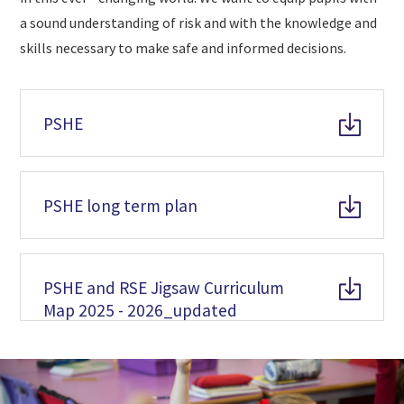
a sound understanding of risk and with the knowledge and
skills necessary to make safe and informed decisions.
PSHE
PSHE long term plan
PSHE and RSE Jigsaw Curriculum
Map 2025 - 2026_updated