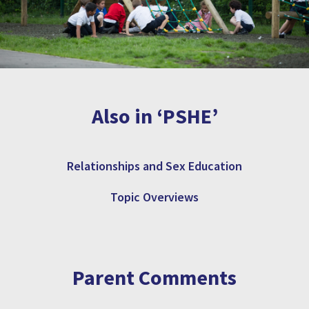
Also in ‘PSHE’
Relationships and Sex Education
Topic Overviews
Parent Comments