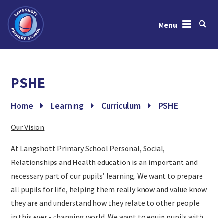
Menu
Skip to content ↓
Home
PSHE
About Us
News & Events
Home
Learning
Curriculum
PSHE
Learning
Our Vision
Key Information
At Langshott Primary School Personal, Social,
Relationships and Health education is an important and
Gallery
necessary part of our pupils’ learning. We want to prepare
Contact Us
all pupils for life, helping them really know and value know
they are and understand how they relate to other people
in this ever - changing world. We want to equip pupils with