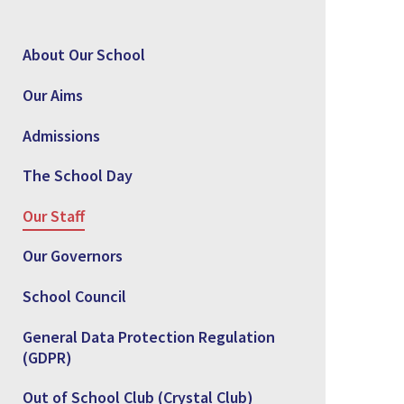
About Our School
Our Aims
Admissions
The School Day
Our Staff
Our Governors
School Council
General Data Protection Regulation
(GDPR)
Out of School Club (Crystal Club)