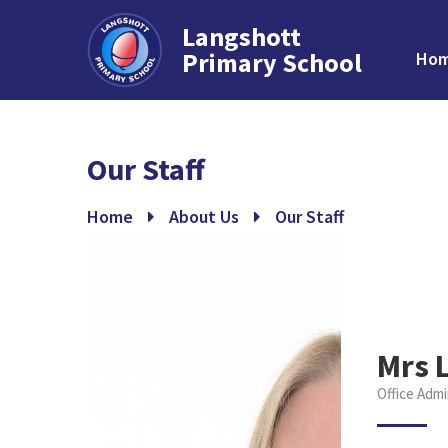
Langshott
Primary School
Ho
Skip to content ↓
Our Staff
Home
About Us
Our Staff
Mrs 
Office Admi