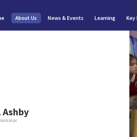
me
About Us
News & Events
Learning
Key 
L Ashby
nistrator