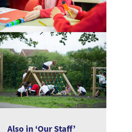
Also in ‘Our Staff’