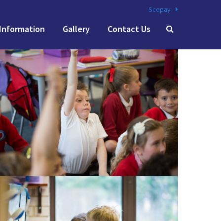
Scopay
Information
Gallery
Contact Us