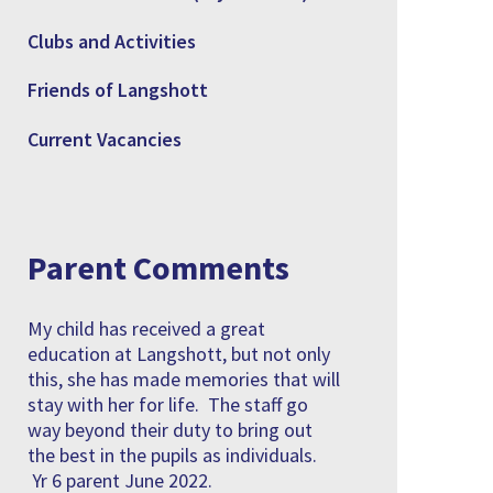
Clubs and Activities
Friends of Langshott
Current Vacancies
Parent Comments
My child has received a great
education at Langshott, but not only
this, she has made memories that will
stay with her for life. The staff go
way beyond their duty to bring out
the best in the pupils as individuals.
Yr 6 parent June 2022.