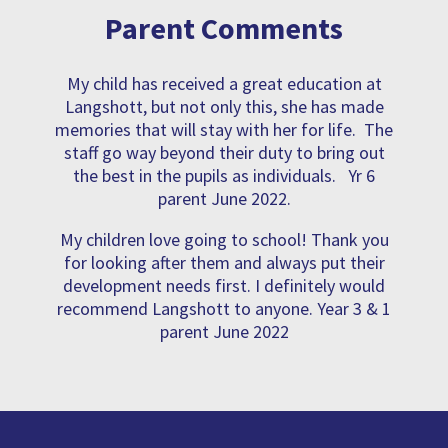
Parent Comments
My child has received a great education at
Langshott, but not only this, she has made
memories that will stay with her for life. The
staff go way beyond their duty to bring out
the best in the pupils as individuals. Yr 6
parent June 2022.
My children love going to school! Thank you
for looking after them and always put their
development needs first. I definitely would
recommend Langshott to anyone. Year 3 & 1
parent June 2022