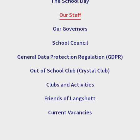
The School Day
Our Staff
Our Governors
School Council
General Data Protection Regulation (GDPR)
Out of School Club (Crystal Club)
Clubs and Activities
Friends of Langshott
Current Vacancies