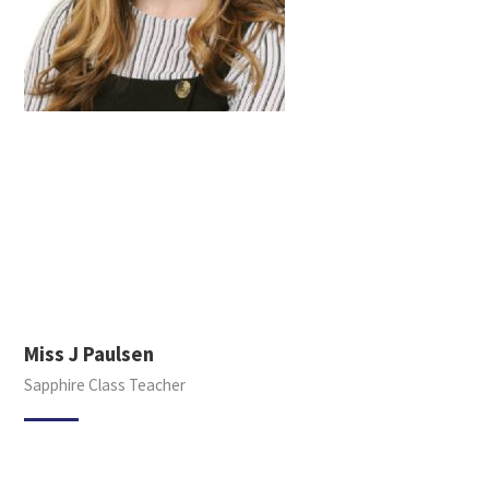
Miss J Paulsen
Sapphire Class Teacher