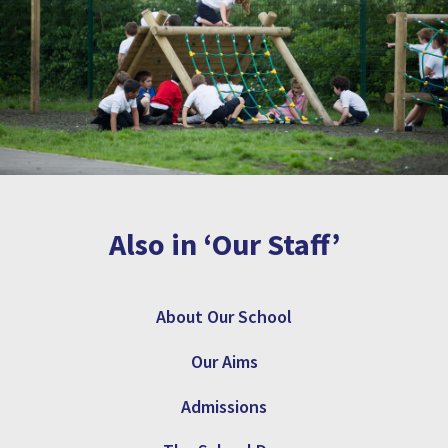
Also in ‘Our Staff’
About Our School
Our Aims
Admissions