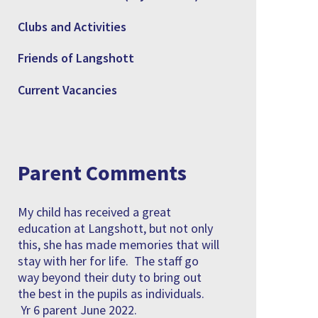
Clubs and Activities
Friends of Langshott
Current Vacancies
Parent Comments
My child has received a great
education at Langshott, but not only
this, she has made memories that will
stay with her for life. The staff go
way beyond their duty to bring out
the best in the pupils as individuals.
Yr 6 parent June 2022.