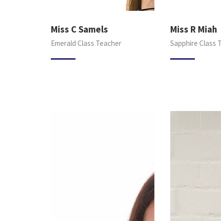
Miss C Samels
Miss R Miah
Emerald Class Teacher
Sapphire Class 