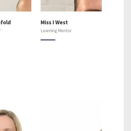
hfold
Miss I West
r
Learning Mentor