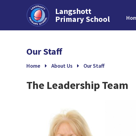
Langshott
Primary School
Ho
Skip to content ↓
Our Staff
Home
About Us
Our Staff
The Leadership Team