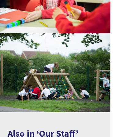
Also in ‘Our Staff’