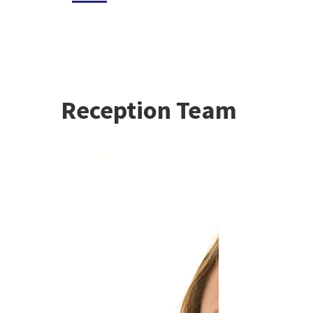
Reception Team