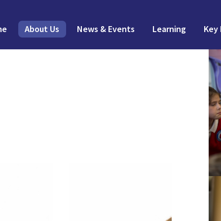
me
About Us
News & Events
Learning
Key 