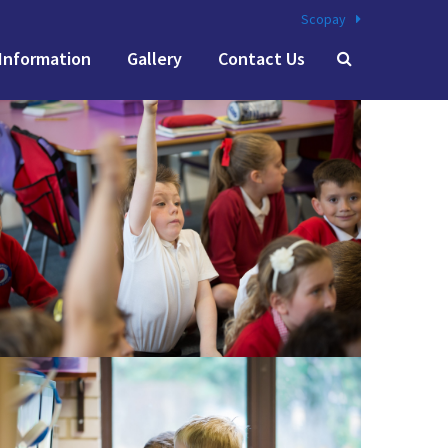
Scopay
Information
Gallery
Contact Us