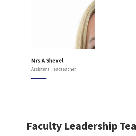
Mrs A Shevel
Assistant Headteacher
Faculty Leadership Te