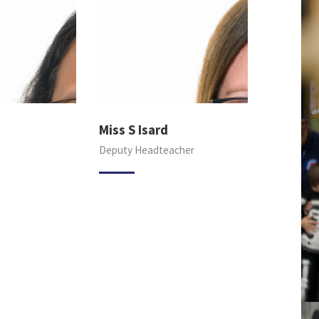
Miss S Isard
Deputy Headteacher