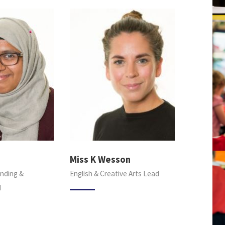
Miss K Wesson
nding &
English & Creative Arts Lead
d