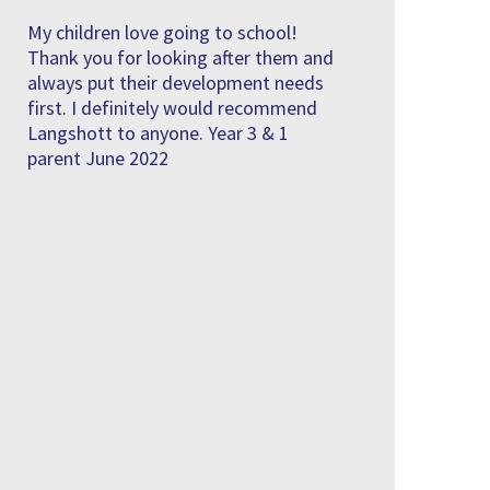
My children love going to school!
Thank you for looking after them and
always put their development needs
first. I definitely would recommend
Langshott to anyone. Year 3 & 1
parent June 2022