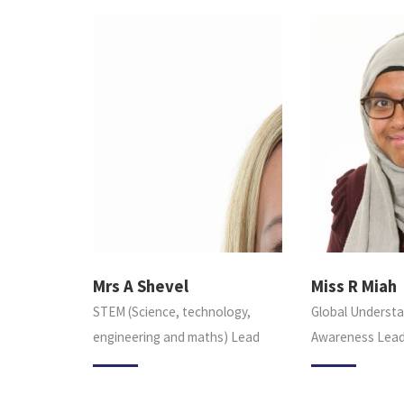
Mrs A Shevel
Miss R Miah
STEM (Science, technology,
Global Understa
engineering and maths) Lead
Awareness Lea