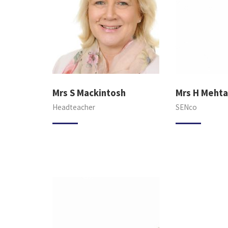
Mrs S Mackintosh
Mrs H Mehta
Headteacher
SENco