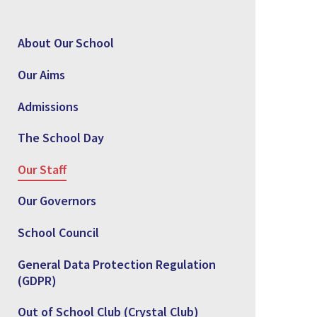
About Our School
Our Aims
Admissions
The School Day
Our Staff
Our Governors
School Council
General Data Protection Regulation
(GDPR)
Out of School Club (Crystal Club)