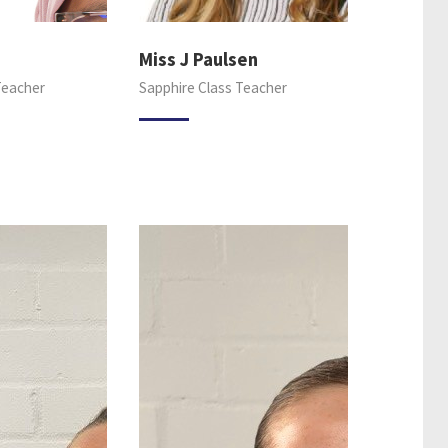
Miss J Paulsen
Teacher
Sapphire Class Teacher