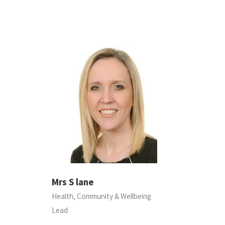
Mrs S lane
Health, Community & Wellbeing
Lead