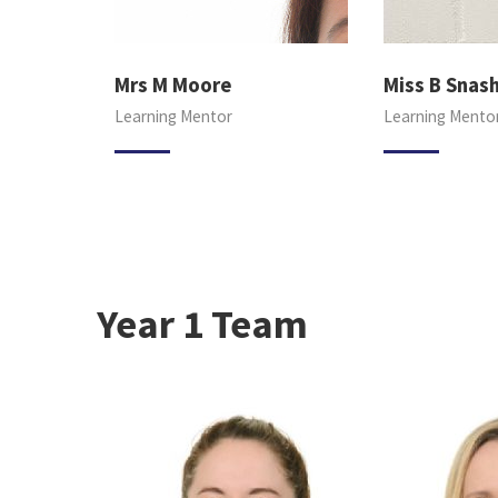
Mrs M Moore
Miss B Snas
Learning Mentor
Learning Mento
Year 1 Team