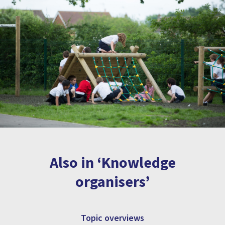
Also in ‘Knowledge
organisers’
Topic overviews