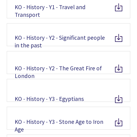
KO - History - Y1 - Travel and
Transport
KO - History - Y2 - Significant people
in the past
KO - History - Y2 - The Great Fire of
London
KO - History - Y3 - Egyptians
KO - History - Y3 - Stone Age to Iron
Age