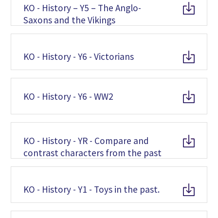
KO - History – Y5 – The Anglo-
Saxons and the Vikings
KO - History - Y6 - Victorians
KO - History - Y6 - WW2
KO - History - YR - Compare and
contrast characters from the past
KO - History - Y1 - Toys in the past.