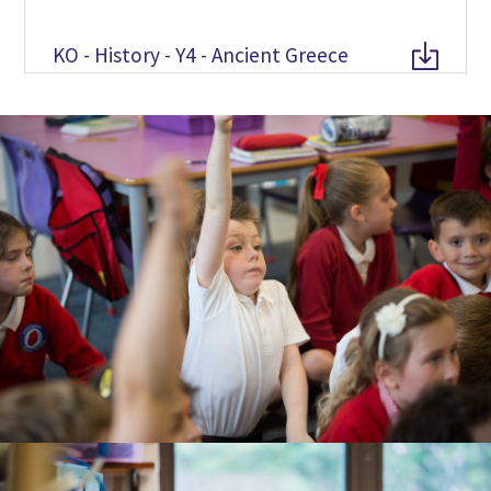
KO - History - Y4 - Ancient Greece