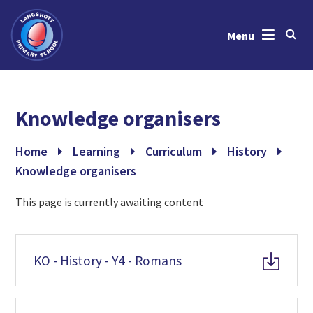
Menu
Skip to content ↓
Home
Knowledge organisers
About Us
News & Events
Home
Learning
Curriculum
History
Knowledge organisers
Learning
This page is currently awaiting content
Key Information
Gallery
KO - History - Y4 - Romans
Contact Us