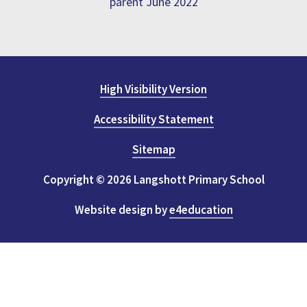
parent June 2022
High Visibility Version
Accessibility Statement
Sitemap
Copyright © 2026 Langshott Primary School
Website design by
e4education