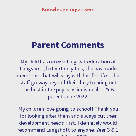
Knowledge organisers
Parent Comments
My child has received a great education at
Langshott, but not only this, she has made
memories that will stay with her for life. The
staff go way beyond their duty to bring out
the best in the pupils as individuals. Yr 6
parent June 2022.
My children love going to school! Thank you
for looking after them and always put their
development needs first. I definitely would
recommend Langshott to anyone. Year 3 & 1