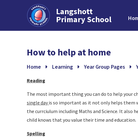
Langshott
Primary School
Ho
Skip to content ↓
How to help at home
Home
Learning
Year Group Pages
Reading
The most important thing you can do to help your ch
single day
is so important as it not only helps them w
the currciulum including Maths and Science. It also he
child knows that you value their time and education.
Spelling