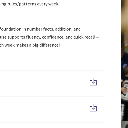
ling rules/patterns every week.
foundation in number facts, addition, and
use supports fluency, confidence, and quick recall—
ach week makes a big difference!