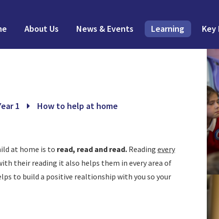
me
About Us
News & Events
Learning
Key 
Year 1
How to help at home
ild at home is to
read, read and read.
Reading
every
ith their reading it also helps them in every area of
lps to build a positive realtionship with you so your