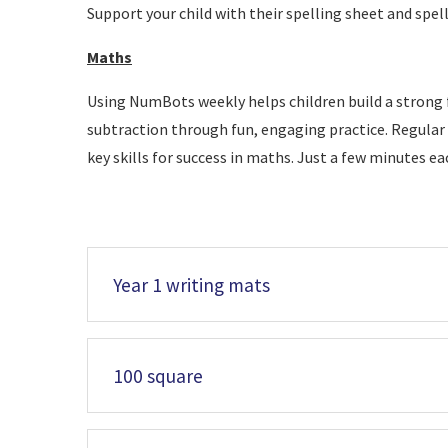
Support your child with their spelling sheet and spel
Maths
Using NumBots weekly helps children build a strong 
subtraction through fun, engaging practice. Regular 
key skills for success in maths. Just a few minutes e
Year 1 writing mats
100 square