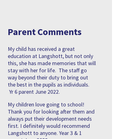
Parent Comments
My child has received a great
education at Langshott, but not only
this, she has made memories that will
stay with her for life. The staff go
way beyond their duty to bring out
the best in the pupils as individuals.
Yr 6 parent June 2022.
My children love going to school!
Thank you for looking after them and
always put their development needs
first. I definitely would recommend
Langshott to anyone. Year 3 & 1