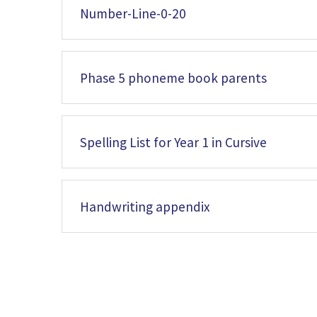
Number-Line-0-20
Phase 5 phoneme book parents
Spelling List for Year 1 in Cursive
Handwriting appendix