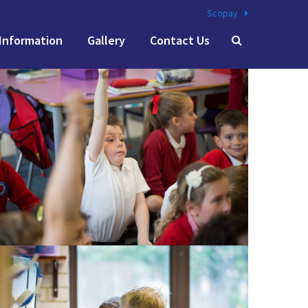
Scopay
Information
Gallery
Contact Us