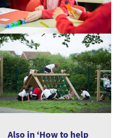
Also in ‘How to help