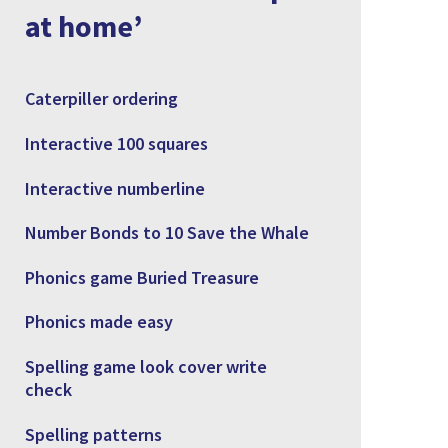
at home’
Caterpiller ordering
Interactive 100 squares
Interactive numberline
Number Bonds to 10 Save the Whale
Phonics game Buried Treasure
Phonics made easy
Spelling game look cover write
check
Spelling patterns