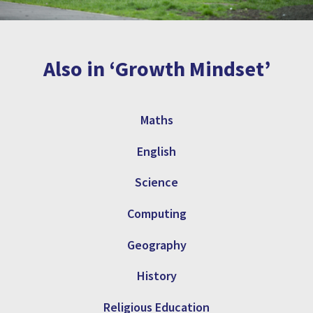
Also in ‘Growth Mindset’
Maths
English
Science
Computing
Geography
History
Religious Education