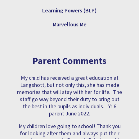
Learning Powers (BLP)
Marvellous Me
Parent Comments
My child has received a great education at
Langshott, but not only this, she has made
memories that will stay with her for life. The
staff go way beyond their duty to bring out
the best in the pupils as individuals. Yr 6
parent June 2022.
My children love going to school! Thank you
for looking after them and always put their