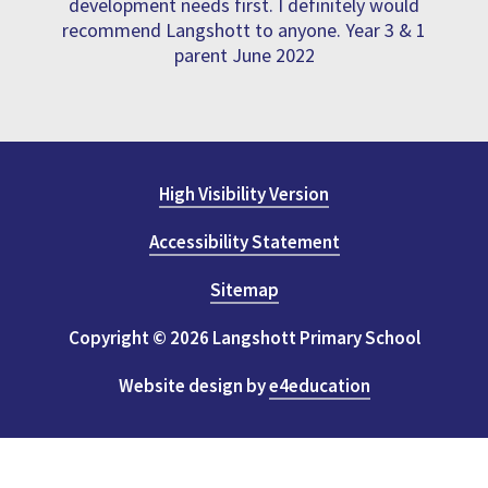
development needs first. I definitely would
recommend Langshott to anyone. Year 3 & 1
parent June 2022
High Visibility Version
Accessibility Statement
Sitemap
Copyright © 2026 Langshott Primary School
Website design by
e4education