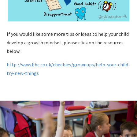
If you would like some more tips or ideas to help your child
develop a growth mindset, please click on the resources
below:
http://www.bbc.co.uk/cbeebies/grownups/help-your-child-
try-new-things