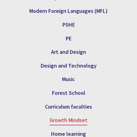
Modern Foreign Languages (MFL)
PSHE
PE
Art and Design
Design and Technology
Music
Forest School
Curriculum faculties
Growth Mindset
Home learning