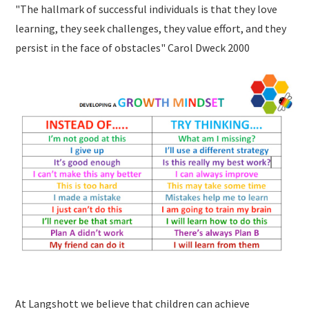
"The hallmark of successful individuals is that they love
learning, they seek challenges, they value effort, and they
persist in the face of obstacles" Carol Dweck 2000
At Langshott we believe that children can achieve