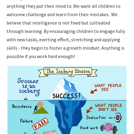
anything they put their mind to. We want all children to
welcome challenge and learn from their mistakes. We
believe that intelligence is not fixed but cultivated
through learning. By encouraging children to engage fully
with new tasks, exerting effort, stretching and applying
skills - they begin to foster a growth mindset. Anything is
possible if you work hard enough!