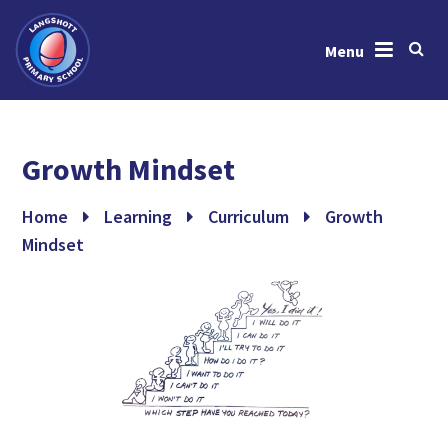
Menu
Skip to content ↓
Home
Growth Mindset
About Us
News & Events
Home
Learning
Curriculum
Growth
Mindset
Learning
Key Information
Gallery
Contact Us