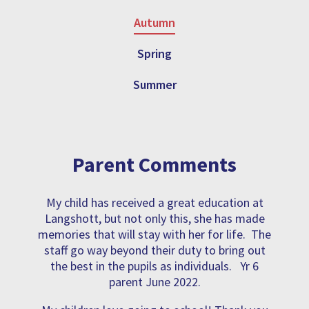
Autumn
Spring
Summer
Parent Comments
My child has received a great education at
Langshott, but not only this, she has made
memories that will stay with her for life. The
staff go way beyond their duty to bring out
the best in the pupils as individuals. Yr 6
parent June 2022.