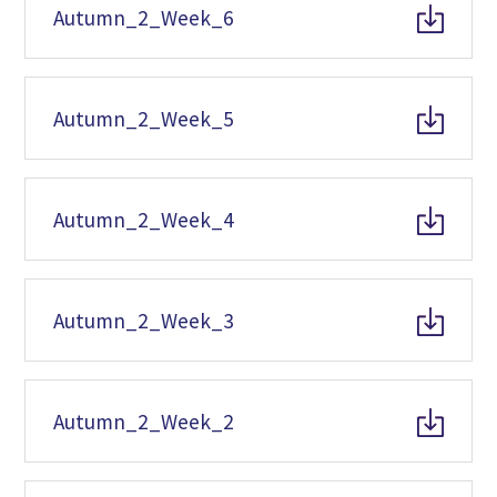
Autumn_2_Week_6
Autumn_2_Week_5
Autumn_2_Week_4
Autumn_2_Week_3
Autumn_2_Week_2