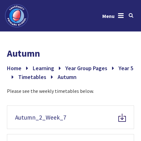
Menu
Skip to content ↓
Home
Autumn
About Us
News & Events
Home
Learning
Year Group Pages
Year 5
Timetables
Autumn
Learning
Please see the weekly timetables below.
Key Information
Gallery
Autumn_2_Week_7
Contact Us