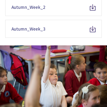
Autumn_Week_2
Autumn_Week_3