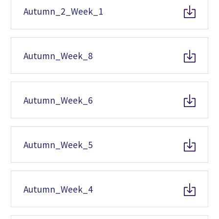
Autumn_2_Week_1
Autumn_Week_8
Autumn_Week_6
Autumn_Week_5
Autumn_Week_4