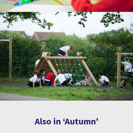
Also in ‘Autumn’