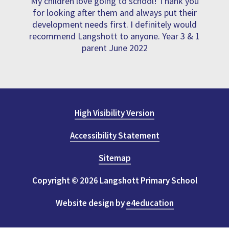
My children love going to school! Thank you
for looking after them and always put their
development needs first. I definitely would
recommend Langshott to anyone. Year 3 & 1
parent June 2022
High Visibility Version
Accessibility Statement
Sitemap
Copyright © 2026 Langshott Primary School
Website design by
e4education