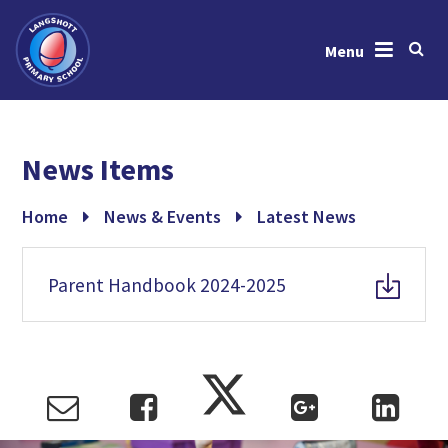
Menu
Skip to content ↓
Home
News Items
About Us
News & Events
Home
News & Events
Latest News
Learning
Parent Handbook 2024-2025
Key Information
Gallery
Contact Us