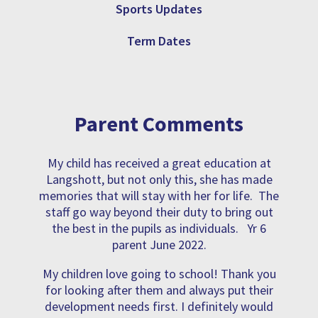
Sports Updates
Term Dates
Parent Comments
My child has received a great education at
Langshott, but not only this, she has made
memories that will stay with her for life. The
staff go way beyond their duty to bring out
the best in the pupils as individuals. Yr 6
parent June 2022.
My children love going to school! Thank you
for looking after them and always put their
development needs first. I definitely would