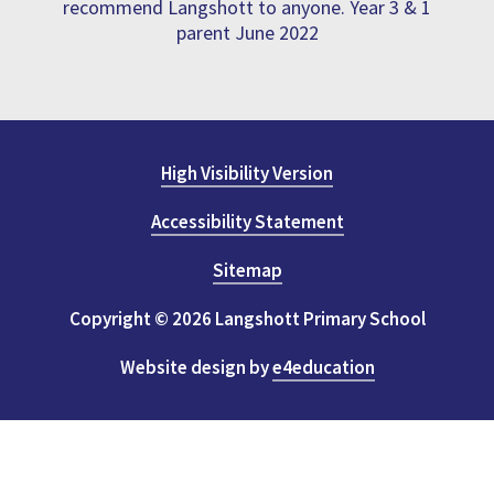
recommend Langshott to anyone. Year 3 & 1
parent June 2022
High Visibility Version
Accessibility Statement
Sitemap
Copyright © 2026 Langshott Primary School
Website design by
e4education