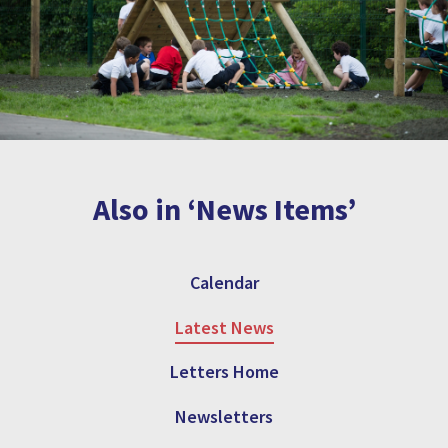
Also in ‘News Items’
Calendar
Latest News
Letters Home
Newsletters