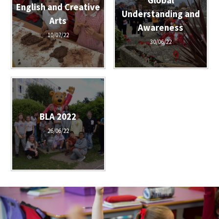
Global
English and Creative
Understanding and
Arts
Awareness
10/07/22
30/06/22
BLA 2022
26/06/22