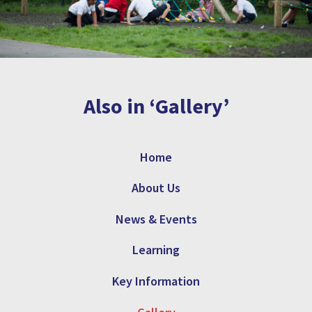
Also in ‘Gallery’
Home
About Us
News & Events
Learning
Key Information