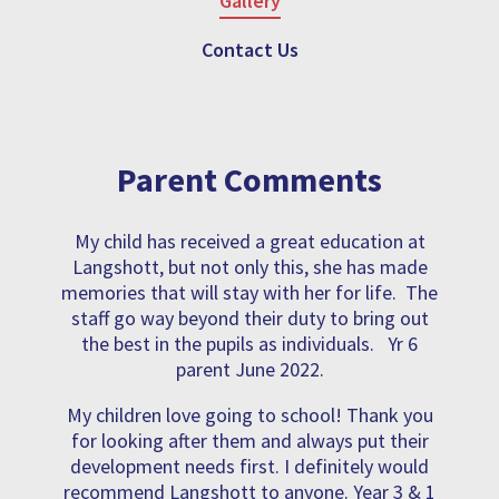
Gallery
Contact Us
Parent Comments
My child has received a great education at
Langshott, but not only this, she has made
memories that will stay with her for life. The
staff go way beyond their duty to bring out
the best in the pupils as individuals. Yr 6
parent June 2022.
My children love going to school! Thank you
for looking after them and always put their
development needs first. I definitely would
recommend Langshott to anyone. Year 3 & 1