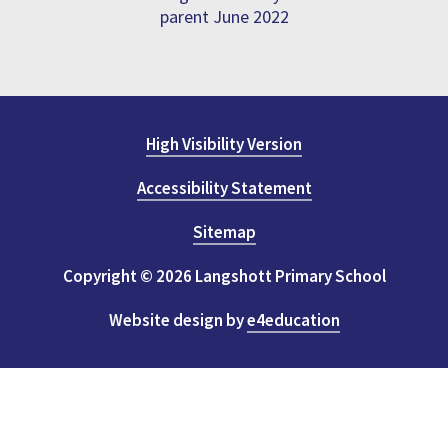
parent June 2022
High Visibility Version
Accessibility Statement
Sitemap
Copyright © 2026 Langshott Primary School
Website design by
e4education