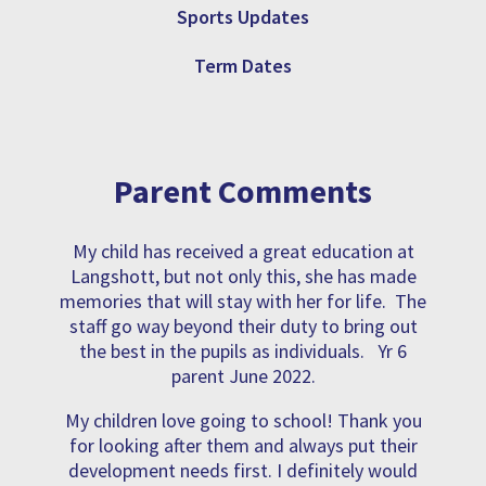
Sports Updates
Term Dates
Parent Comments
My child has received a great education at
Langshott, but not only this, she has made
memories that will stay with her for life. The
staff go way beyond their duty to bring out
the best in the pupils as individuals. Yr 6
parent June 2022.
My children love going to school! Thank you
for looking after them and always put their
development needs first. I definitely would