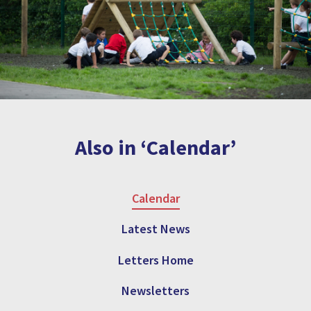
Also in ‘Calendar’
Calendar
Latest News
Letters Home
Newsletters