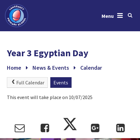
Menu
Skip to content ↓
Home
Year 3 Egyptian Day
About Us
News & Events
Home
News & Events
Calendar
Learning
Full Calendar
Events
Key Information
This event will take place on 10/07/2025
Gallery
Contact Us