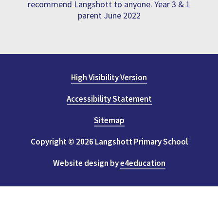
recommend Langshott to anyone. Year 3 & 1
parent June 2022
High Visibility Version
Accessibility Statement
Sitemap
Copyright © 2026 Langshott Primary School
Website design by
e4education